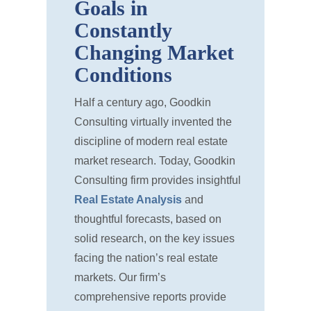
Goals in
Constantly
Changing Market
Conditions
Half a century ago, Goodkin
Consulting virtually invented the
discipline of modern real estate
market research. Today, Goodkin
Consulting firm provides insightful
Real Estate Analysis
and
thoughtful forecasts, based on
solid research, on the key issues
facing the nation’s real estate
markets. Our firm’s
comprehensive reports provide