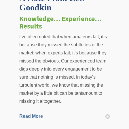
Goodkin
Knowledge… Experience…
Results
I’ve often noted that when amateurs fail, it’s
because they missed the subtleties of the
market; when experts fail, it’s because they
missed the obvious. Our experienced team
digs deeply into every engagement to be
sure that nothing is missed. In today’s
turbulent world, we know that missing the
market by a little bit can be tantamount to
missing it altogether.
Read More