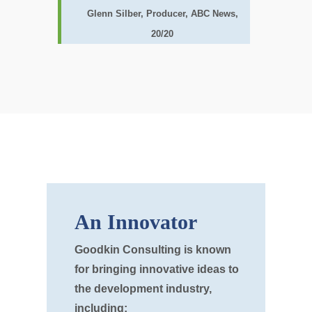
Glenn Silber, Producer, ABC News,
20/20
An Innovator
Goodkin Consulting is known
for bringing innovative ideas to
the development industry,
including: