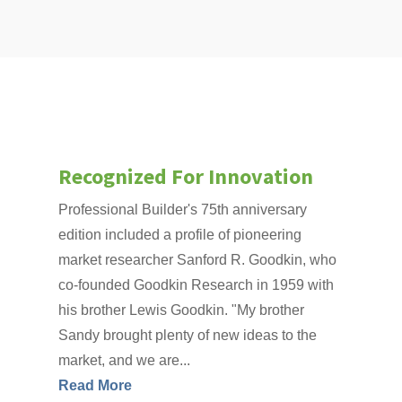
Recognized For Innovation
Professional Builder's 75th anniversary
edition included a profile of pioneering
market researcher Sanford R. Goodkin, who
co-founded Goodkin Research in 1959 with
his brother Lewis Goodkin. "My brother
Sandy brought plenty of new ideas to the
market, and we are...
Read More