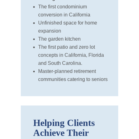
The first condominium
conversion in California
Unfinished space for home
expansion
The garden kitchen
The first patio and zero lot
concepts in California, Florida
and South Carolina.
Master-planned retirement
communities catering to seniors
Helping Clients
Achieve Their