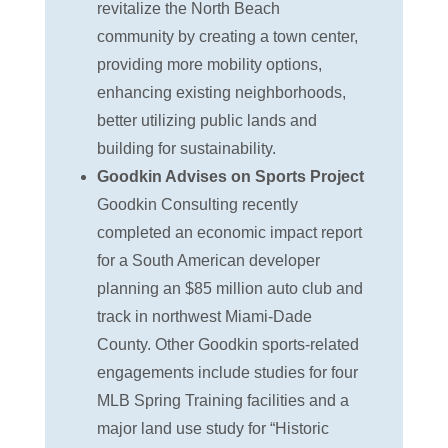
revitalize the North Beach
community by creating a town center,
providing more mobility options,
enhancing existing neighborhoods,
better utilizing public lands and
building for sustainability.
Goodkin Advises on Sports Project
Goodkin Consulting recently
completed an economic impact report
for a South American developer
planning an $85 million auto club and
track in northwest Miami-Dade
County. Other Goodkin sports-related
engagements include studies for four
MLB Spring Training facilities and a
major land use study for “Historic