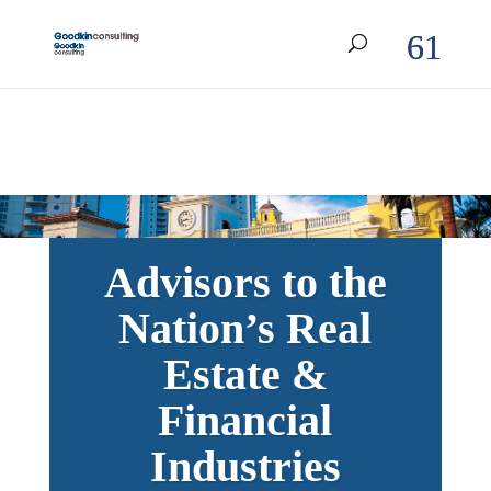
Advisors to the
Nation’s Real
Estate &
Financial
Industries