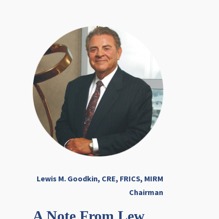
Lewis M. Goodkin, CRE, FRICS, MIRM
Chairman
A Note From Lew