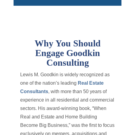
Why You Should
Engage Goodkin
Consulting
Lewis M. Goodkin is widely recognized as
one of the nation’s leading
Real Estate
Consultants
, with more than 50 years of
experience in all residential and commercial
sectors. His award-winning book, “When
Real and Estate and Home Building
Become Big Business,” was the first to focus
exclusively on mergers, acquisitions and