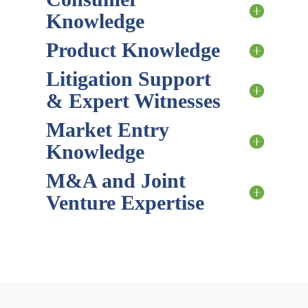
Knowledge
Product Knowledge
Litigation Support
& Expert Witnesses
Market Entry
Knowledge
M&A and Joint
Venture Expertise