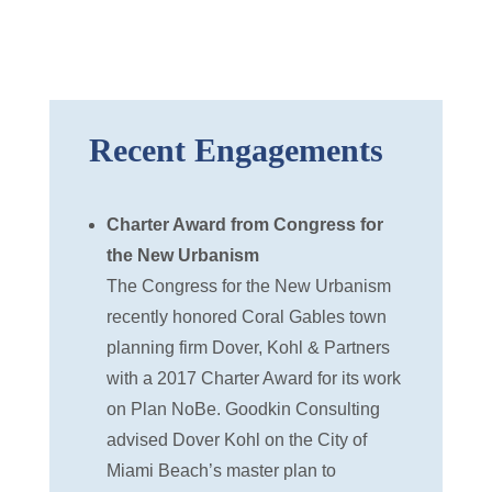
Recent Engagements
Charter Award from Congress for
the New Urbanism
The Congress for the New Urbanism
recently honored Coral Gables town
planning firm Dover, Kohl & Partners
with a 2017 Charter Award for its work
on Plan NoBe. Goodkin Consulting
advised Dover Kohl on the City of
Miami Beach’s master plan to