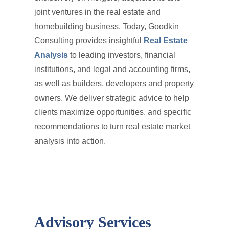
joint ventures in the real estate and
homebuilding business. Today, Goodkin
Consulting provides insightful
Real Estate
Analysis
to leading investors, financial
institutions, and legal and accounting firms,
as well as builders, developers and property
owners. We deliver strategic advice to help
clients maximize opportunities, and specific
recommendations to turn real estate market
analysis into action.
Advisory Services