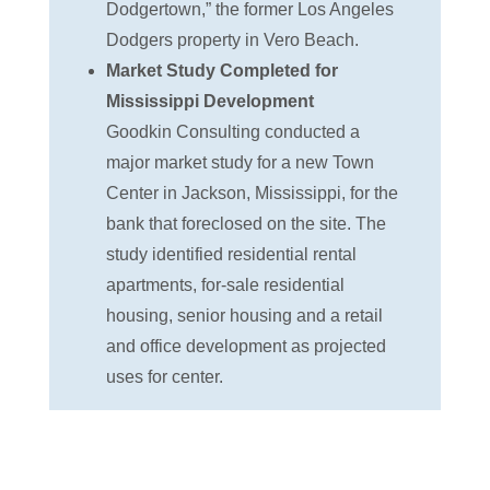
Dodgertown,” the former Los Angeles
Dodgers property in Vero Beach.
Market Study Completed for
Mississippi Development
Goodkin Consulting conducted a
major market study for a new Town
Center in Jackson, Mississippi, for the
bank that foreclosed on the site. The
study identified residential rental
apartments, for-sale residential
housing, senior housing and a retail
and office development as projected
uses for center.