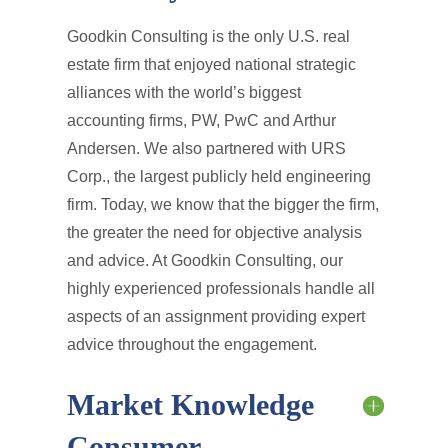
Goodkin Consulting is the only U.S. real
estate firm that enjoyed national strategic
alliances with the world’s biggest
accounting firms, PW, PwC and Arthur
Andersen. We also partnered with URS
Corp., the largest publicly held engineering
firm. Today, we know that the bigger the firm,
the greater the need for objective analysis
and advice. At Goodkin Consulting, our
highly experienced professionals handle all
aspects of an assignment providing expert
advice throughout the engagement.
Market Knowledge
Consumer