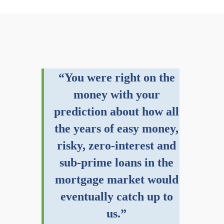
“You were right on the
money with your
prediction about how all
the years of easy money,
risky, zero-interest and
sub-prime loans in the
mortgage market would
eventually catch up to
us.”